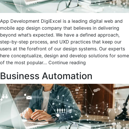
App Development DigiExcel is a leading digital web and
mobile app design company that believes in delivering
beyond what’s expected. We have a defined approach,
step-by-step process, and UXD practices that keep our
users at the forefront of our design systems. Our experts
here conceptualize, design and develop solutions for some
App
of the most popular…
Continue reading
development
Business Automation