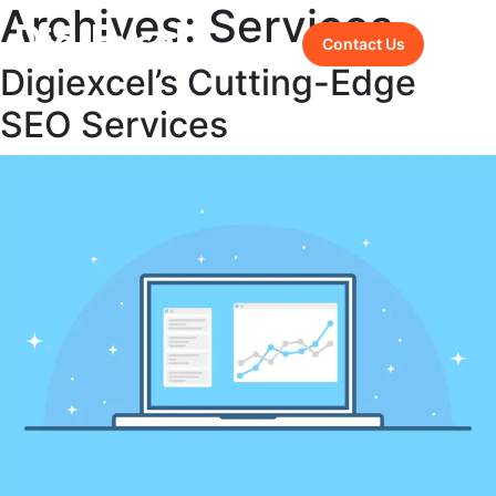
Archives:
Services
Contact Us
Digiexcel’s Cutting-Edge
SEO Services