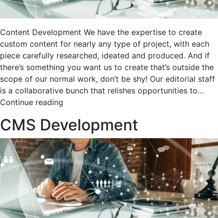
Content Development We have the expertise to create
custom content for nearly any type of project, with each
piece carefully researched, ideated and produced. And if
there’s something you want us to create that’s outside the
scope of our normal work, don’t be shy! Our editorial staff
is a collaborative bunch that relishes opportunities to…
Content
Continue reading
Development
CMS Development