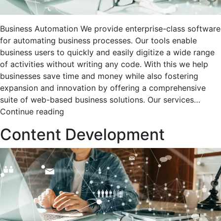
Business Automation We provide enterprise-class software
for automating business processes. Our tools enable
business users to quickly and easily digitize a wide range
of activities without writing any code. With this we help
businesses save time and money while also fostering
expansion and innovation by offering a comprehensive
suite of web-based business solutions. Our services…
Business
Continue reading
Automation
Content Development