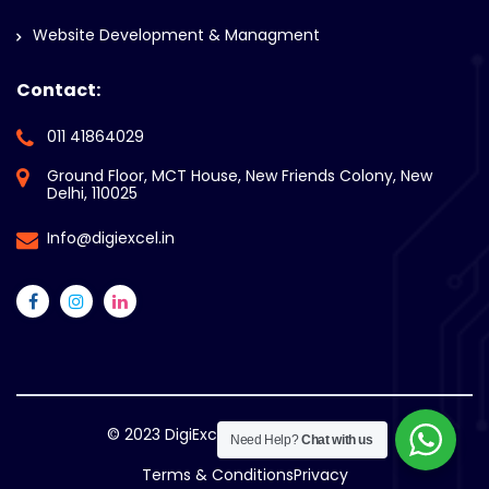
Website Development & Managment
Contact:
011 41864029
Ground Floor, MCT House, New Friends Colony, New
Delhi, 110025
Info@digiexcel.in
© 2023
DigiExcel. All Rights Reserved.
Need Help?
Chat with us
Terms & Conditions
Privacy