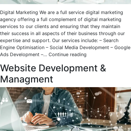
Digital Marketing We are a full service digital marketing
agency offering a full complement of digital marketing
services to our clients and ensuring that they maintain
their success in all aspects of their business through our
expertise and support. Our services include: – Search
Engine Optimisation – Social Media Development – Google
Digital
Ads Development –…
Continue reading
Marketing
Website Development &
Managment