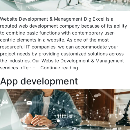
Website Development & Management DigiExcel is a
reputed web development company because of its ability
to combine basic functions with contemporary user-
centric elements in a website. As one of the most
resourceful IT companies, we can accommodate your
project needs by providing customized solutions across
the industries. Our Website Development & Management
Website
services offer: –…
Continue reading
Development
App development
&
Managment