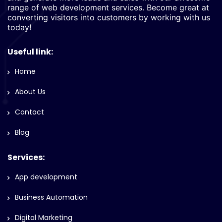
range of web development services. Become great at
converting visitors into customers by working with us
today!
Useful link:
Home
About Us
Contact
Blog
Services:
App development
Business Automation
Digital Marketing