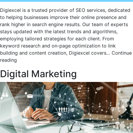
Digiexcel is a trusted provider of SEO services, dedicated
to helping businesses improve their online presence and
rank higher in search engine results. Our team of experts
stays updated with the latest trends and algorithms,
employing tailored strategies for each client. From
keyword research and on-page optimization to link
building and content creation, Digiexcel covers…
Continue
Digiexcel’s
reading
Cutting-
Digital Marketing
Edge
SEO
Services