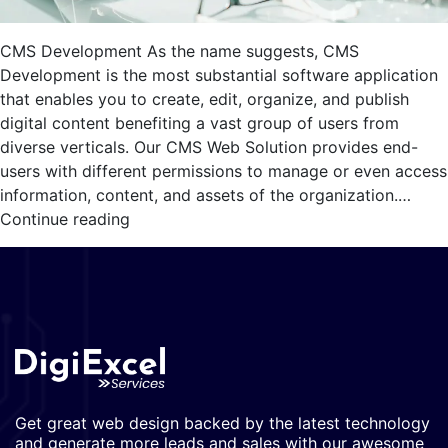
CMS Development As the name suggests, CMS
Development is the most substantial software application
that enables you to create, edit, organize, and publish
digital content benefiting a vast group of users from
diverse verticals. Our CMS Web Solution provides end-
users with different permissions to manage or even access
information, content, and assets of the organization.…
CMS
Continue reading
Development
Get great web design backed by the latest technology
and generate more leads and sales with our awesome